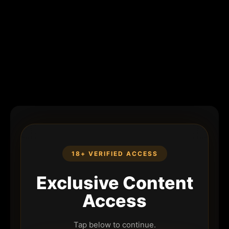
18+ VERIFIED ACCESS
Exclusive Content
Access
Tap below to continue.