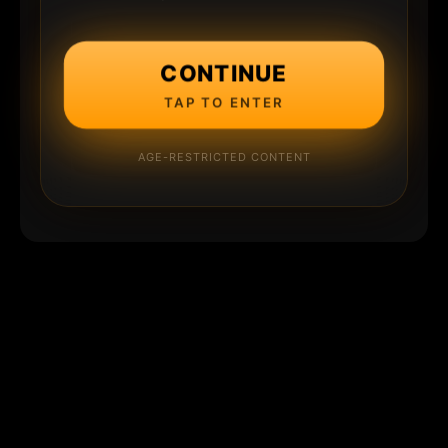
CONTINUE
TAP TO ENTER
AGE-RESTRICTED CONTENT