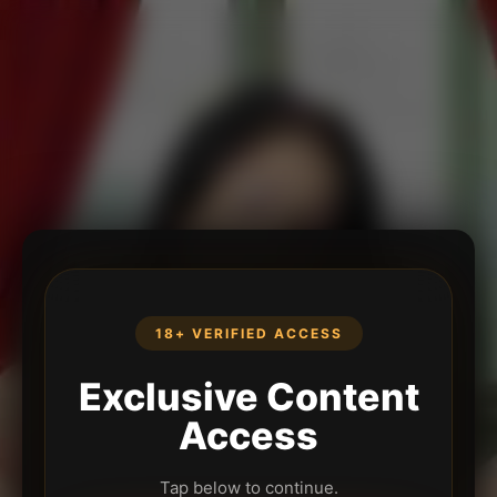
18+ VERIFIED ACCESS
Exclusive Content
Access
Tap below to continue.