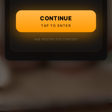
CONTINUE
TAP TO ENTER
AGE-RESTRICTED CONTENT